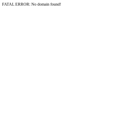
FATAL ERROR: No domain found!