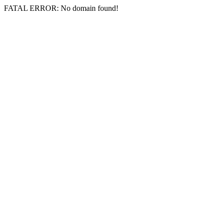
FATAL ERROR: No domain found!