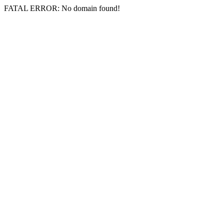
FATAL ERROR: No domain found!